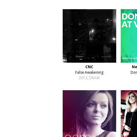
CNC
Ne
False Awakening
Don
2012, DRAW