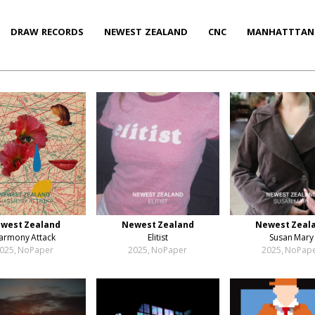
DRAW RECORDS
NEWEST ZEALAND
CNC
MANHATTTAN
west Zealand
Newest Zealand
Newest Zeal
armony Attack
Elitist
Susan Mary
025, NoPaper
2025, NoPaper
2025, NoPap