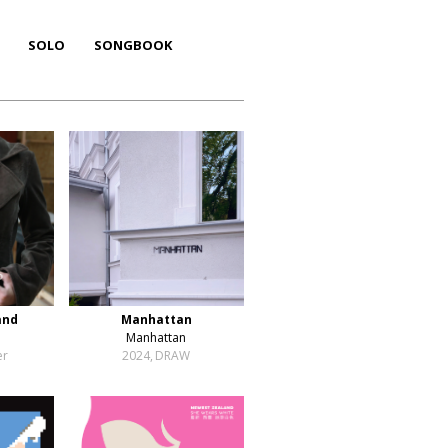
SOLO
SONGBOOK
and
Manhattan
Manhattan
er
2024, DRAW