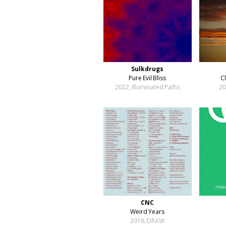
Sulkdrugs
Pure Evil Bliss
Cl
2022, Illuminated Paths
20
CNC
Weird Years
2016, DRAW