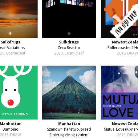
Sulkdrugs
Sulkdrugs
Newest Zeal
ean Variations
Zero Reactor
Rollercoaster 2 
21, Cosmicleaf
2020, Cosmicleaf
2018, DRAW
Manhattan
Manhattan
Newest Zeal
Bambino
Szanowni Państwo, przed
Mutual Love (Kixnar
2015, DRAW
śmiercią źle się czułem
2013, DRAW