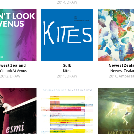
2014, DRAW
west Zealand
Sulk
Newest Zeal
't Look At Venus
Kites
Newest Zeala
2012, DRAW
2011, DRAW
2010, Ampers