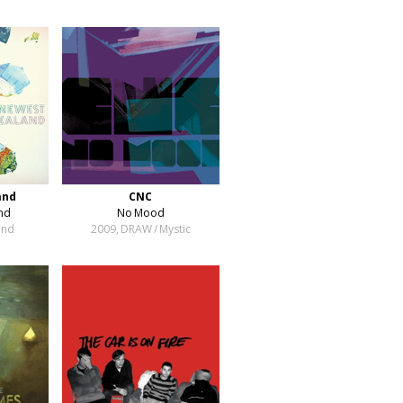
and
CNC
nd
No Mood
and
2009, DRAW / Mystic