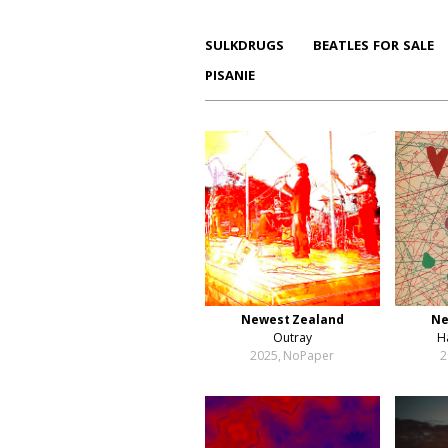
SULKDRUGS
BEATLES FOR SALE
PISANIE
Newest Zealand
Ne
Outray
H
2025, NoPaper
2