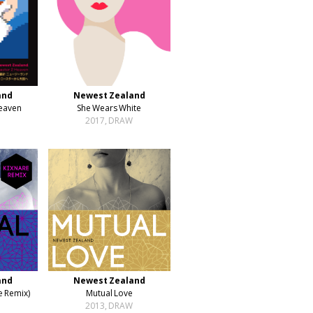
and
Newest Zealand
Heaven
She Wears White
2017, DRAW
and
Newest Zealand
e Remix)
Mutual Love
2013, DRAW